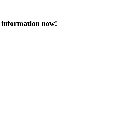
 information now!