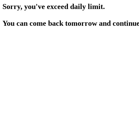
Sorry, you've exceed daily limit.
You can come back tomorrow and continue 