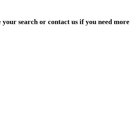
your search or contact us if you need more