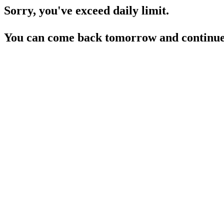
Sorry, you've exceed daily limit.
You can come back tomorrow and continue 