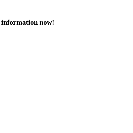
 information now!