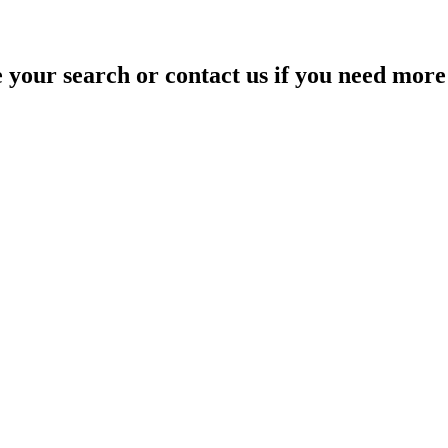
your search or contact us if you need more