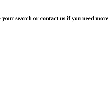
your search or contact us if you need more