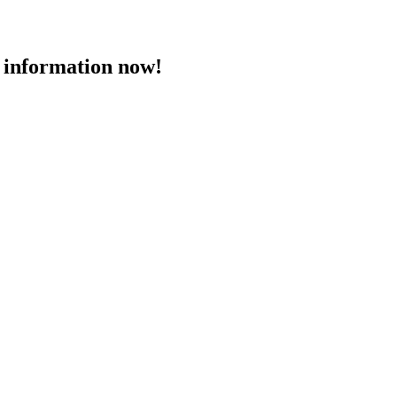
 information now!