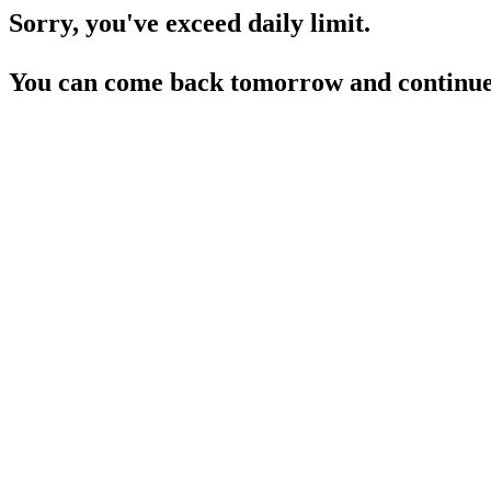
Sorry, you've exceed daily limit.
You can come back tomorrow and continue 