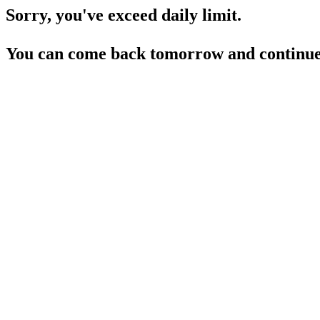
Sorry, you've exceed daily limit.
You can come back tomorrow and continue 