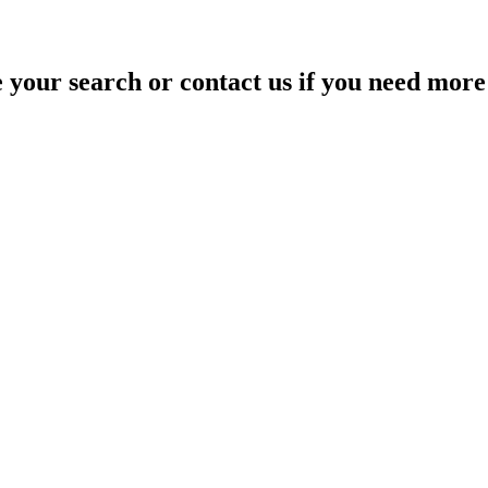
your search or contact us if you need more