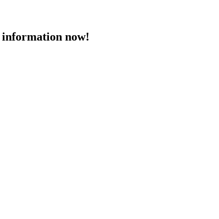
 information now!