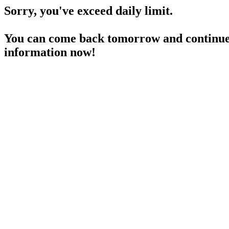
Sorry, you've exceed daily limit.
You can come back tomorrow and continue 
information now!