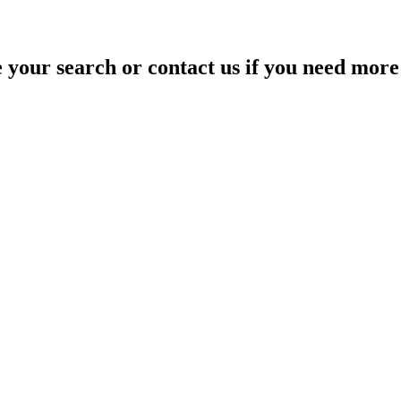
your search or contact us if you need more