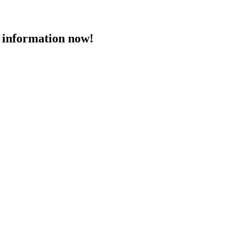
 information now!