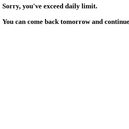
Sorry, you've exceed daily limit.
You can come back tomorrow and continue 