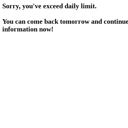
Sorry, you've exceed daily limit.
You can come back tomorrow and continue 
information now!