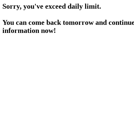
Sorry, you've exceed daily limit.
You can come back tomorrow and continue 
information now!