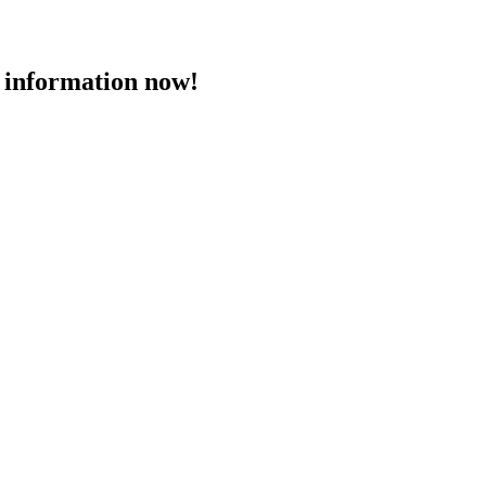
 information now!