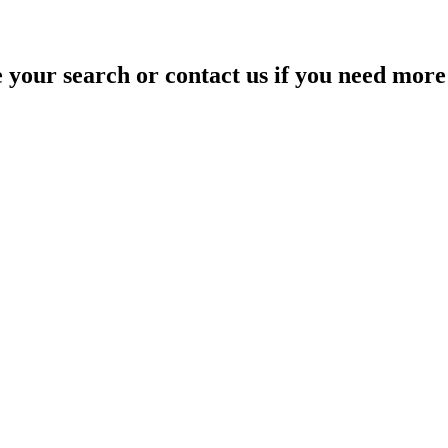
your search or contact us if you need more