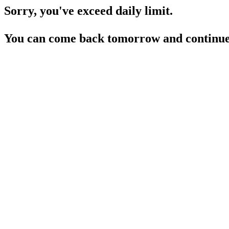
Sorry, you've exceed daily limit.
You can come back tomorrow and continue 