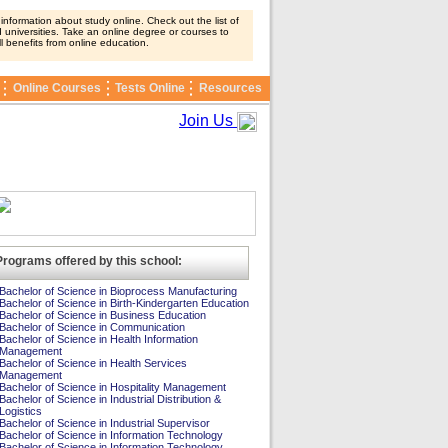
nformation about study online. Check out the list of
 universities. Take an online degree or courses to
ll benefits from online education.
Online Courses
Tests Online
Resources
Join Us
Programs offered by this school:
Bachelor of Science in Bioprocess Manufacturing
Bachelor of Science in Birth-Kindergarten Education
Bachelor of Science in Business Education
Bachelor of Science in Communication
Bachelor of Science in Health Information
Management
Bachelor of Science in Health Services
Management
Bachelor of Science in Hospitality Management
Bachelor of Science in Industrial Distribution &
Logistics
Bachelor of Science in Industrial Supervisor
Bachelor of Science in Information Technology
Bachelor of Science in Information Technology