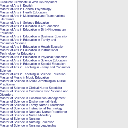
Graduate Certificate in Web Development
Master of Arts in English
Master of Arts in General Psychology
Master of Arts in Health Education
Master of Arts in Multicultural and Transnational
Literatures
Master of Arts in Science Education
Master of Arts in Education in Art Education
Master of Arts in Education in Birth-Kindergarten
Education
Master of Arts in Education in Business Education
Master of Arts in Education in Family and
Consumer Science
Master of Arts in Education in Health Education
Master of Arts in Education in Instructional
Technology for Educators
Master of Arts in Education in Physical Education
Master of Arts in Education in Science Education
Master of Arts in Education in Special Education
Master of Arts in Teaching in Family and Consumer
Science
Master of Arts in Teaching in Science Education
Master of Music in Music Education
Master of Science in Adult/Gerontological Nurse
Practitioner
Master of Science in Clinical Nurse Specialist
Master of Science in Communication Science and
Disorders
Master of Science in Construction Management
Master of Science in Environmental Health
Master of Science in Family Nurse Practitioner
Master of Science in Instructional Technology
Master of Science in Neonatal Nurse Practitioner
Master of Science in Nurse Midwifery
Master of Science in Nursing
Master of Science in Nursing Education
Master of Science in Nursing Leadership