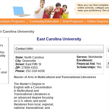
Here you can find complete i
online schools, colleges and
raise your proficiency. Get a
raduate Programs
Continuing Education
Dual Programs
Online Degrees
t Carolina University
East Carolina University
r's
Contact Info:
 You
ility
Serves:
Worldwide
State:
North Carolina
Enrollment:
City
: Greenville
Financial Aid:
Yes
Street:
East Fifth St
Scholarships:
Yes
ZIP:
27858-4353
n
Phone:
252-328-9206
e your
Master of Arts in Multicultural and Transnational Literatures
The Master’s Degree in
English with a Concentration
in Multicultural and
Transnational Literatures is
an advanced degree focusing
on U.S. ethnic and world
literatures from local, regional,
national, transnational, and