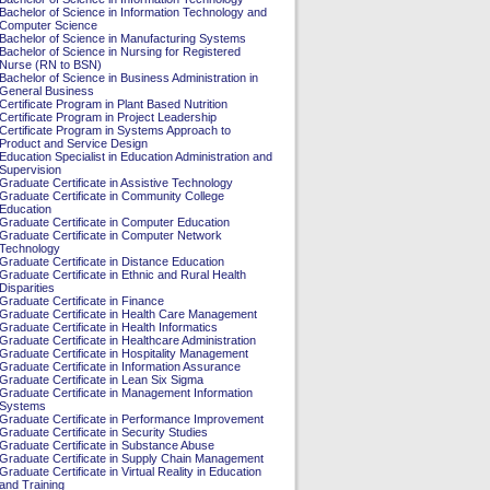
Bachelor of Science in Information Technology and
Computer Science
Bachelor of Science in Manufacturing Systems
Bachelor of Science in Nursing for Registered
Nurse (RN to BSN)
Bachelor of Science in Business Administration in
General Business
Certificate Program in Plant Based Nutrition
Certificate Program in Project Leadership
Certificate Program in Systems Approach to
Product and Service Design
Education Specialist in Education Administration and
Supervision
Graduate Certificate in Assistive Technology
Graduate Certificate in Community College
Education
Graduate Certificate in Computer Education
Graduate Certificate in Computer Network
Technology
Graduate Certificate in Distance Education
Graduate Certificate in Ethnic and Rural Health
Disparities
Graduate Certificate in Finance
Graduate Certificate in Health Care Management
Graduate Certificate in Health Informatics
Graduate Certificate in Healthcare Administration
Graduate Certificate in Hospitality Management
Graduate Certificate in Information Assurance
Graduate Certificate in Lean Six Sigma
Graduate Certificate in Management Information
Systems
Graduate Certificate in Performance Improvement
Graduate Certificate in Security Studies
Graduate Certificate in Substance Abuse
Graduate Certificate in Supply Chain Management
Graduate Certificate in Virtual Reality in Education
and Training