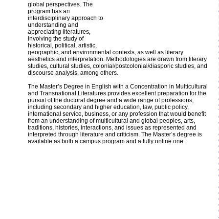
global perspectives. The
program has an
interdisciplinary approach to
understanding and
appreciating literatures,
involving the study of
historical, political, artistic,
geographic, and environmental contexts, as well as literary
aesthetics and interpretation. Methodologies are drawn from literary
studies, cultural studies, colonial/postcolonial/diasporic studies, and
discourse analysis, among others.
The Master’s Degree in English with a Concentration in Multicultural
and Transnational Literatures provides excellent preparation for the
pursuit of the doctoral degree and a wide range of professions,
including secondary and higher education, law, public policy,
international service, business, or any profession that would benefit
from an understanding of multicultural and global peoples, arts,
traditions, histories, interactions, and issues as represented and
interpreted through literature and criticism. The Master’s degree is
available as both a campus program and a fully online one.