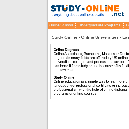
Online Schools
Undergraduate Programs
G
Study Online
-
Online Universities
-
Eas
Online Degrees
Online Associate's, Bachelor's, Master's or Docto
degrees in many fields are offered by US online
universities, colleges and professional schools.
can benefit from study online because of its flexib
and low cost.
Study Online
Online education is a simple way to learn foreig
language, get professional certificate or increas
professionalism with the help of online diploma
programs or online courses.