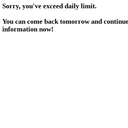
Sorry, you've exceed daily limit.
You can come back tomorrow and continue 
information now!