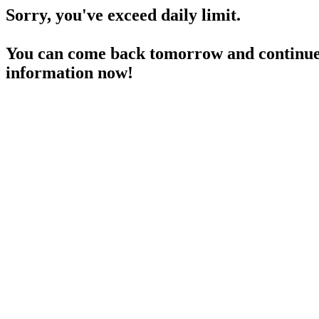
Sorry, you've exceed daily limit.
You can come back tomorrow and continue 
information now!