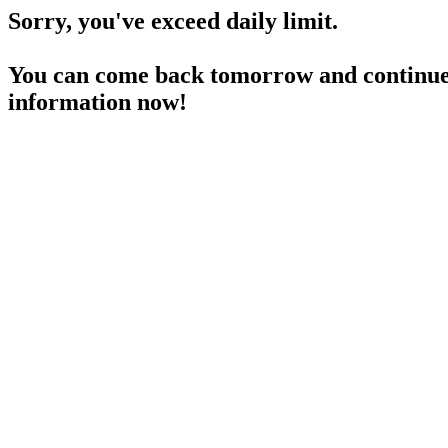
Sorry, you've exceed daily limit.
You can come back tomorrow and continue 
information now!