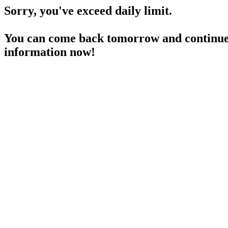
Sorry, you've exceed daily limit.
You can come back tomorrow and continue 
information now!