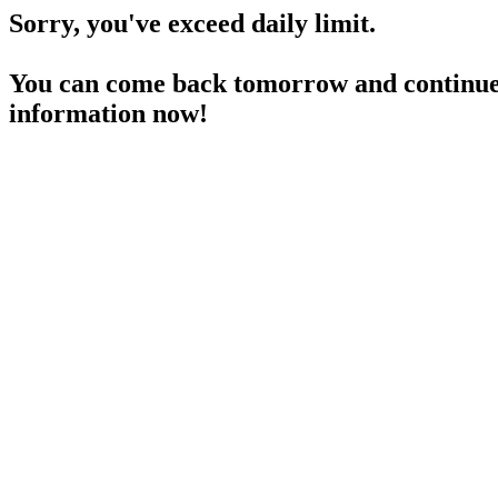
Sorry, you've exceed daily limit.
You can come back tomorrow and continue 
information now!