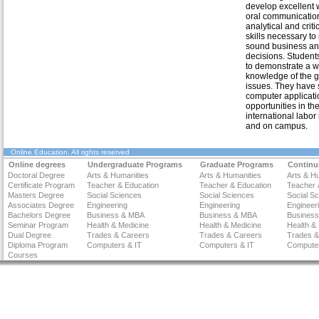
develop excellent 
oral communication 
analytical and criti
skills necessary t
sound business an
decisions. Student
to demonstrate a w
knowledge of the g
issues. They have s
computer applicatio
opportunities in the
international labor
and on campus.
Online Education
. All rights reserved
Online degrees
Undergraduate Programs
Graduate Programs
Continu
Doctoral Degree
Arts & Humanities
Arts & Humanities
Arts & H
Certificate Program
Teacher & Education
Teacher & Education
Teacher 
Masters Degree
Social Sciences
Social Sciences
Social S
Associates Degree
Engineering
Engineering
Engineer
Bachelors Degree
Business & MBA
Business & MBA
Busines
Seminar Program
Health & Medicine
Health & Medicine
Health &
Dual Degree
Trades & Careers
Trades & Careers
Trades &
Diploma Program
Computers & IT
Computers & IT
Computer
Courses