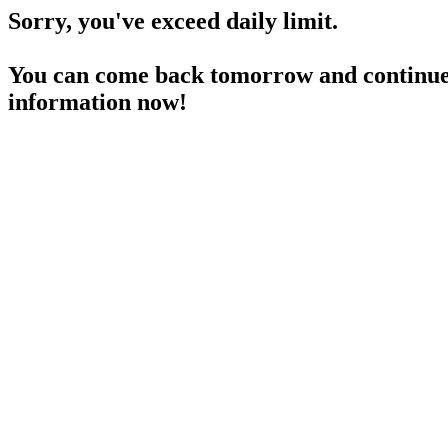
Sorry, you've exceed daily limit.
You can come back tomorrow and continue 
information now!