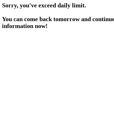
Sorry, you've exceed daily limit.
You can come back tomorrow and continue 
information now!