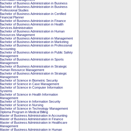
Bachelor of Business Administration in Business
Bachelor of Business Administration in Business
Professional Studies
Bachelor of Business Administration in Certified
Financial Planner
Bachelor of Business Administration in Finance
Bachelor of Business Administration in Health
Services Administration
Bachelor of Business Administration in Human
Resources Management
Bachelor of Business Administration in Management
Bachelor of Business Administration in Marketing
Bachelor of Business Administration in Professional
Accounting
Bachelor of Business Administration in Public Safety
Management
Bachelor of Business Administration in Sports
Management
Bachelor of Business Administration in Strategic
Human Resource Management
Bachelor of Business Administration in Strategic
Management
Bachelor of Science in Biometric Security
Bachelor of Science in Case Management
Bachelor of Science in Computer Information
Systems
Bachelor of Science in Health Information
Management
Bachelor of Science in Information Security
Bachelor of Science in Nursing
Bachelor of Science in Technology Management
Diploma Program in Medical Billing
Master of Business Administration in Accounting
Master of Business Administration in Finance
Master of Business Administration in Healthcare
Management
Master of Business Administration in Human