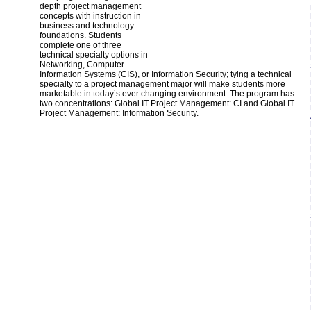
depth project management
concepts with instruction in
business and technology
foundations. Students
complete one of three
technical specialty options in
Networking, Computer
Information Systems (CIS), or Information Security; tying a technical
specialty to a project management major will make students more
marketable in today’s ever changing environment. The program has
two concentrations: Global IT Project Management: CI and Global IT
Project Management: Information Security.