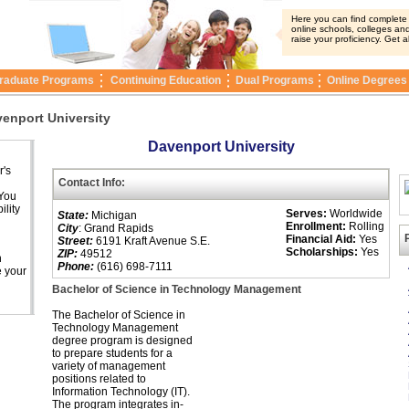
Here you can find complete i
online schools, colleges and
raise your proficiency. Get a
raduate Programs
Continuing Education
Dual Programs
Online Degrees
enport University
Davenport University
r's
Contact Info:
 You
ility
Serves:
Worldwide
State:
Michigan
Enrollment:
Rolling
City
: Grand Rapids
Financial Aid:
Yes
Street:
6191 Kraft Avenue S.E.
Scholarships:
Yes
ZIP:
49512
n
Phone:
(616) 698-7111
e your
Bachelor of Science in Technology Management
The Bachelor of Science in
Technology Management
degree program is designed
to prepare students for a
variety of management
positions related to
Information Technology (IT).
The program integrates in-