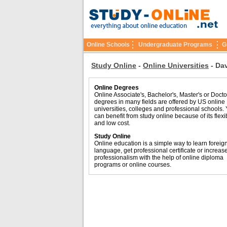
Online Schools
Undergraduate Programs
G
Study Online
-
Online Universities
-
Dav
Online Degrees
Online Associate's, Bachelor's, Master's or Docto
degrees in many fields are offered by US online
universities, colleges and professional schools.
can benefit from study online because of its flexib
and low cost.
Study Online
Online education is a simple way to learn foreig
language, get professional certificate or increas
professionalism with the help of online diploma
programs or online courses.