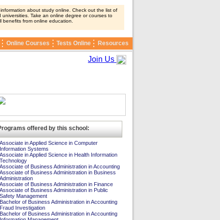
nformation about study online. Check out the list of
 universities. Take an online degree or courses to
ll benefits from online education.
Online Courses
Tests Online
Resources
Join Us
Programs offered by this school:
Associate in Applied Science in Computer
Information Systems
Associate in Applied Science in Health Information
Technology
Associate of Business Administration in Accounting
Associate of Business Administration in Business
Administration
Associate of Business Administration in Finance
Associate of Business Administration in Public
Safety Management
Bachelor of Business Administration in Accounting
Fraud Investigation
Bachelor of Business Administration in Accounting
Information Management