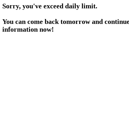
Sorry, you've exceed daily limit.
You can come back tomorrow and continue 
information now!