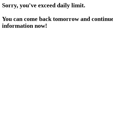
Sorry, you've exceed daily limit.
You can come back tomorrow and continue 
information now!