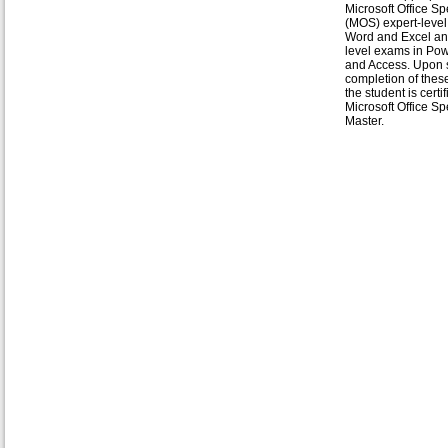
Microsoft Office Spe
(MOS) expert-level
Word and Excel an
level exams in Po
and Access. Upon 
completion of thes
the student is certi
Microsoft Office Spe
Master.