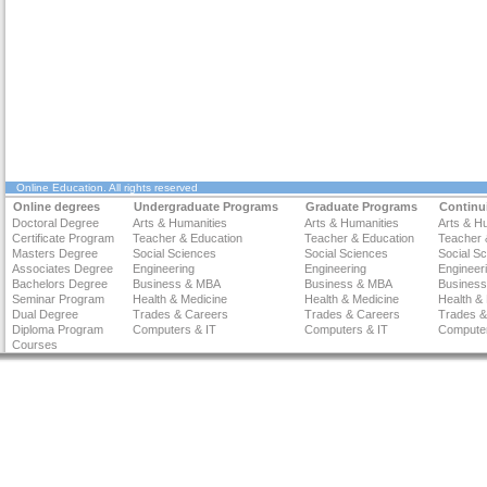
Online Education
. All rights reserved
Online degrees
Undergraduate Programs
Graduate Programs
Continu
Doctoral Degree
Arts & Humanities
Arts & Humanities
Arts & H
Certificate Program
Teacher & Education
Teacher & Education
Teacher 
Masters Degree
Social Sciences
Social Sciences
Social S
Associates Degree
Engineering
Engineering
Engineer
Bachelors Degree
Business & MBA
Business & MBA
Busines
Seminar Program
Health & Medicine
Health & Medicine
Health &
Dual Degree
Trades & Careers
Trades & Careers
Trades &
Diploma Program
Computers & IT
Computers & IT
Computer
Courses