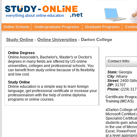
Online Schools
Undergraduate Programs
Graduate Programs
Contin
Study Online
-
Online Universities
-
Darton College
Online Degrees
Online Associate's, Bachelor's, Master's or Doctor's
Contact Info:
degrees in many fields are offered by US online
universities, colleges and professional schools. You
can benefit from study online because of its flexibility
State:
Georgia
and low cost.
City
: Albany
Street:
2400 Gilli
Study Online
ZIP:
31707
Online education is a simple way to learn foreign
Phone:
(229) 317
language, get professional certificate or increase your
professionalism with the help of online diploma
Certificate Progra
programs or online courses.
Training (MCAS)
xDarton College of
Microsoft Certified
Specialist Certificat
students gain adva
in the use of Micro
Excel, PowerPoint
at a level appropria