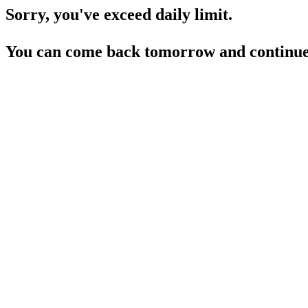
Sorry, you've exceed daily limit.
You can come back tomorrow and continue 