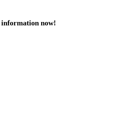
 information now!