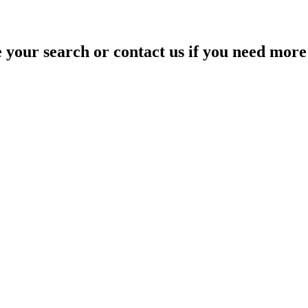
your search or contact us if you need more