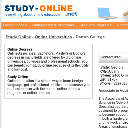
Online Schools
Undergraduate Programs
Graduate Programs
Contin
Study Online
-
Online Universities
-
Darton College
Online Degrees
Online Associate's, Bachelor's, Master's or Doctor's
Contact Info:
degrees in many fields are offered by US online
universities, colleges and professional schools. You
can benefit from study online because of its flexibility
State:
Georgia
and low cost.
City
: Albany
Street:
2400 Gilli
Study Online
ZIP:
31707
Online education is a simple way to learn foreign
Phone:
(229) 317
language, get professional certificate or increase your
professionalism with the help of online diploma
Associate in Appl
programs or online courses.
The Associate of A
Science in Networ
Specialist degree 
designed to prepar
to become support 
in both a hardware
and network envir
Areas of emphasis 