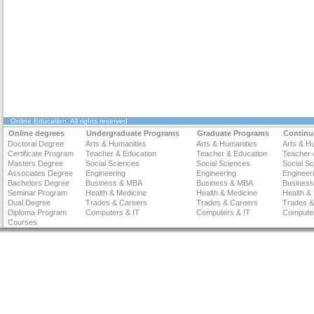
Online Education
. All rights reserved
Online degrees
Undergraduate Programs
Graduate Programs
Continu
Doctoral Degree
Arts & Humanities
Arts & Humanities
Arts & H
Certificate Program
Teacher & Education
Teacher & Education
Teacher 
Masters Degree
Social Sciences
Social Sciences
Social S
Associates Degree
Engineering
Engineering
Engineer
Bachelors Degree
Business & MBA
Business & MBA
Busines
Seminar Program
Health & Medicine
Health & Medicine
Health &
Dual Degree
Trades & Careers
Trades & Careers
Trades &
Diploma Program
Computers & IT
Computers & IT
Computer
Courses