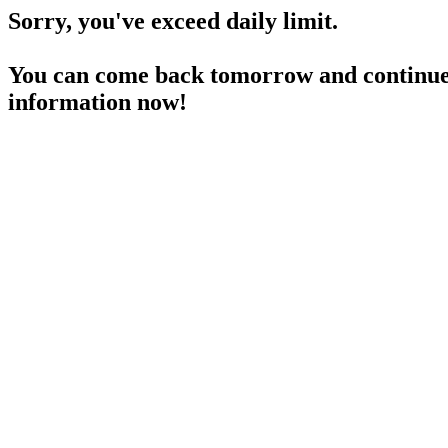
Sorry, you've exceed daily limit.
You can come back tomorrow and continue 
information now!