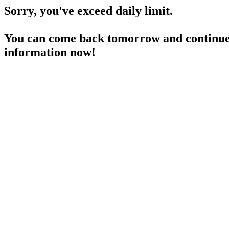
Sorry, you've exceed daily limit.
You can come back tomorrow and continue 
information now!