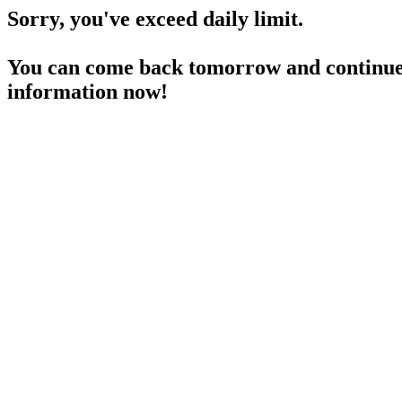
Sorry, you've exceed daily limit.
You can come back tomorrow and continue 
information now!