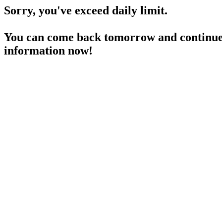
Sorry, you've exceed daily limit.
You can come back tomorrow and continue 
information now!