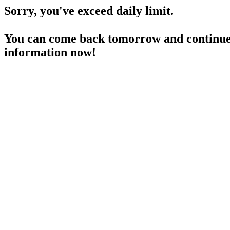
Sorry, you've exceed daily limit.
You can come back tomorrow and continue 
information now!