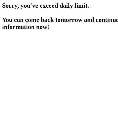
Sorry, you've exceed daily limit.
You can come back tomorrow and continue 
information now!