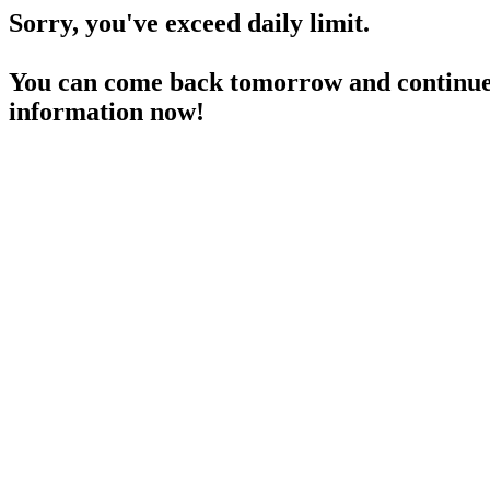
Sorry, you've exceed daily limit.
You can come back tomorrow and continue 
information now!