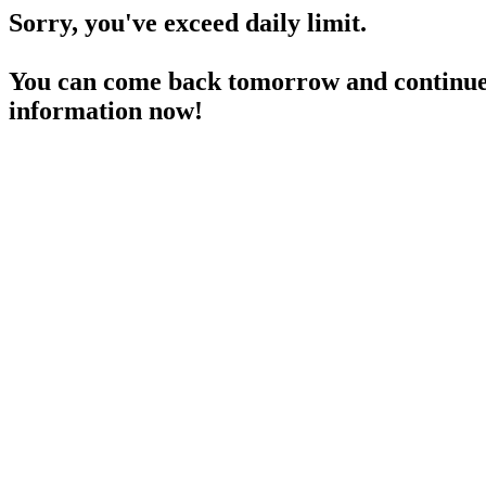
Sorry, you've exceed daily limit.
You can come back tomorrow and continue 
information now!