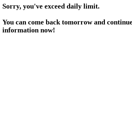
Sorry, you've exceed daily limit.
You can come back tomorrow and continue 
information now!