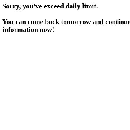
Sorry, you've exceed daily limit.
You can come back tomorrow and continue 
information now!