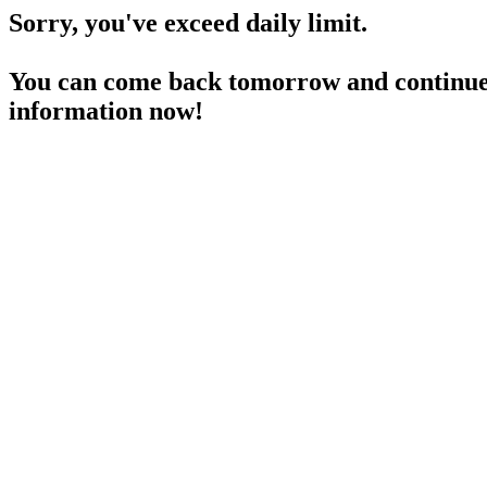
Sorry, you've exceed daily limit.
You can come back tomorrow and continue 
information now!