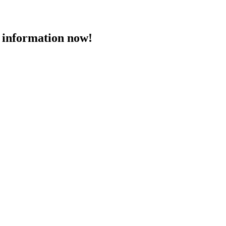
 information now!