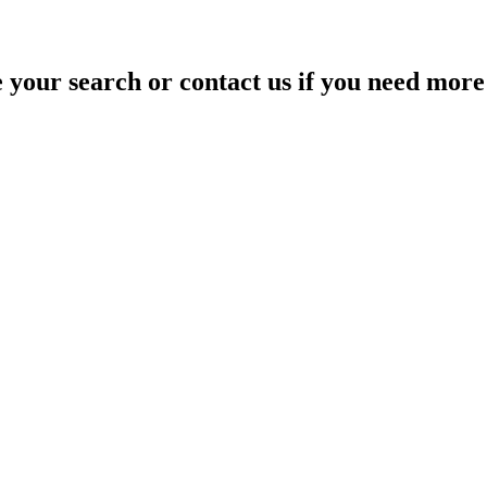
your search or contact us if you need more