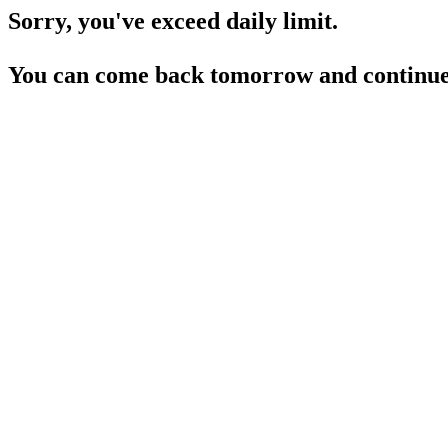
Sorry, you've exceed daily limit.
You can come back tomorrow and continue 