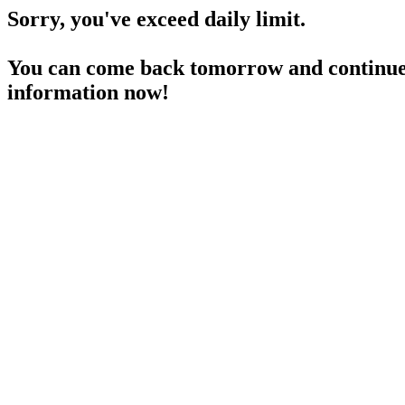
Sorry, you've exceed daily limit.
You can come back tomorrow and continue 
information now!