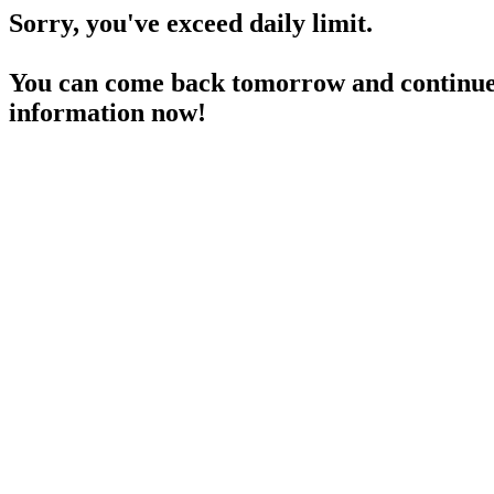
Sorry, you've exceed daily limit.
You can come back tomorrow and continue 
information now!