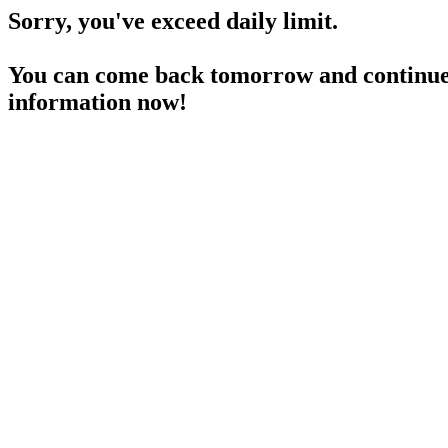
Sorry, you've exceed daily limit.
You can come back tomorrow and continue 
information now!