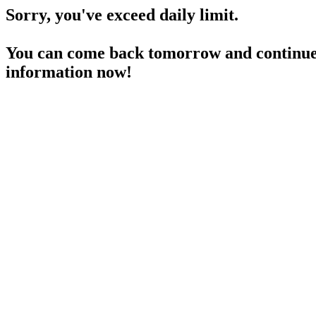
Sorry, you've exceed daily limit.
You can come back tomorrow and continue 
information now!