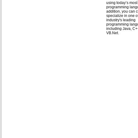
using today’s mos
programming langu
addition, you can 
specialize in one o
industry's leading
programming lang
including Java, C+
VB.Net.