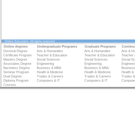
Online Education
. All rights reserved
Online degrees
Undergraduate Programs
Graduate Programs
Continu
Doctoral Degree
Arts & Humanities
Arts & Humanities
Arts & H
Certificate Program
Teacher & Education
Teacher & Education
Teacher 
Masters Degree
Social Sciences
Social Sciences
Social S
Associates Degree
Engineering
Engineering
Engineer
Bachelors Degree
Business & MBA
Business & MBA
Busines
Seminar Program
Health & Medicine
Health & Medicine
Health &
Dual Degree
Trades & Careers
Trades & Careers
Trades &
Diploma Program
Computers & IT
Computers & IT
Computer
Courses