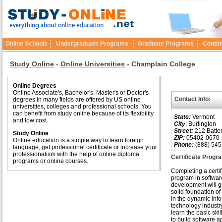
Online Schools
Undergraduate Programs
Graduate Programs
Contin
Study Online
-
Online Universities
-
Champlain College
Online Degrees
Online Associate's, Bachelor's, Master's or Doctor's
Contact Info:
degrees in many fields are offered by US online
universities, colleges and professional schools. You
can benefit from study online because of its flexibility
State:
Vermont
and low cost.
City
: Burlington
Street:
212 Batter
Study Online
ZIP:
05402-0670
Online education is a simple way to learn foreign
Phone:
(888) 545
language, get professional certificate or increase your
professionalism with the help of online diploma
Certificate Progr
programs or online courses.
Completing a certif
program in softwar
development will g
solid foundation o
in the dynamic inf
technology industry
learn the basic ski
to build software a