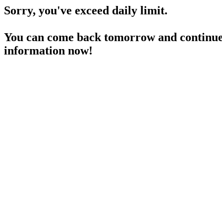
Sorry, you've exceed daily limit.
You can come back tomorrow and continue 
information now!