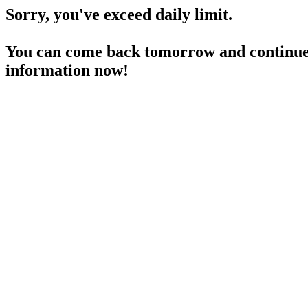
Sorry, you've exceed daily limit.
You can come back tomorrow and continue 
information now!