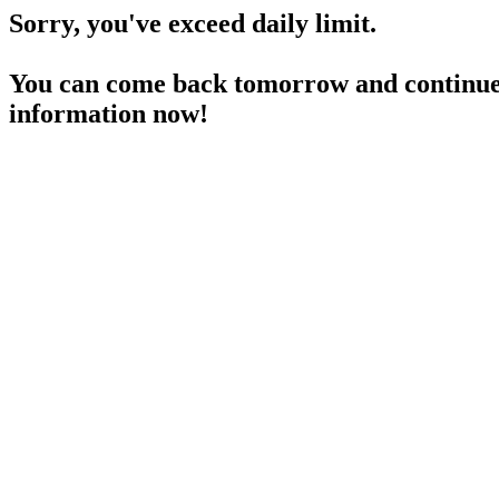
Sorry, you've exceed daily limit.
You can come back tomorrow and continue 
information now!