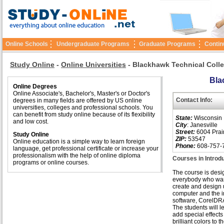
Online Schools
Undergraduate Programs
Graduate Programs
Contin
Study Online
-
Online Universities
-
Blackhawk Technical Coll
Bla
Online Degrees
Online Associate's, Bachelor's, Master's or Doctor's
Contact Info:
degrees in many fields are offered by US online
universities, colleges and professional schools. You
can benefit from study online because of its flexibility
State:
Wisconsin
and low cost.
City
: Janesville
Street:
6004 Prai
Study Online
ZIP:
53547
Online education is a simple way to learn foreign
Phone:
608-757-
language, get professional certificate or increase your
professionalism with the help of online diploma
Courses in Introd
programs or online courses.
The course is desi
everybody who wan
create and design 
computer and the 
software, CorelDR
The students will l
add special effect
brilliant colors to 