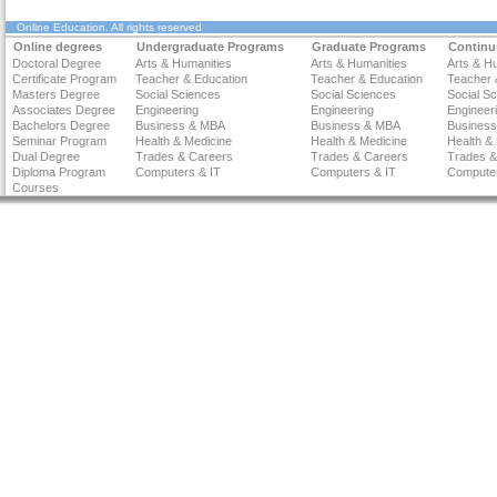
Online Education
. All rights reserved
Online degrees
Undergraduate Programs
Graduate Programs
Continu
Doctoral Degree
Arts & Humanities
Arts & Humanities
Arts & H
Certificate Program
Teacher & Education
Teacher & Education
Teacher 
Masters Degree
Social Sciences
Social Sciences
Social S
Associates Degree
Engineering
Engineering
Engineer
Bachelors Degree
Business & MBA
Business & MBA
Busines
Seminar Program
Health & Medicine
Health & Medicine
Health &
Dual Degree
Trades & Careers
Trades & Careers
Trades &
Diploma Program
Computers & IT
Computers & IT
Computer
Courses