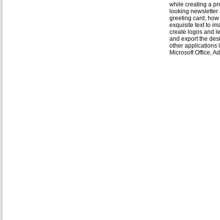
while creating a pr
looking newsletter
greeting card; how
exquisite text to i
create logos and l
and export the des
other applications 
Microsoft Office, 