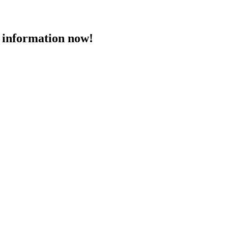
 information now!