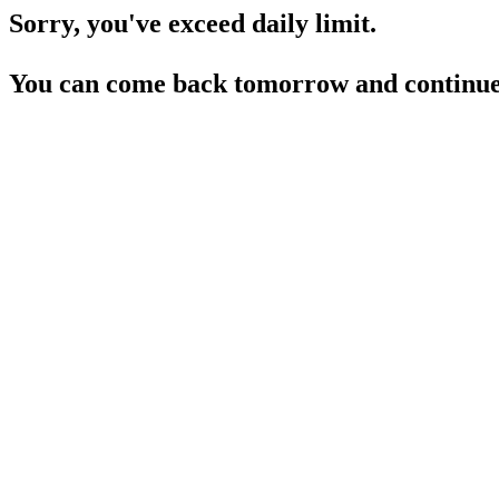
Sorry, you've exceed daily limit.
You can come back tomorrow and continue 