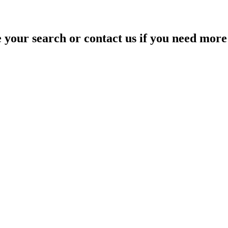
your search or contact us if you need more