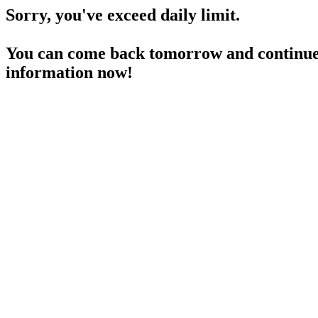
Sorry, you've exceed daily limit.
You can come back tomorrow and continue 
information now!