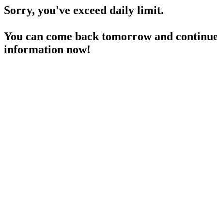
Sorry, you've exceed daily limit.
You can come back tomorrow and continue 
information now!