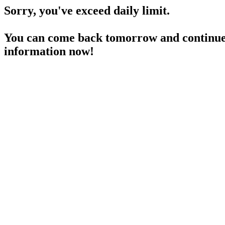
Sorry, you've exceed daily limit.
You can come back tomorrow and continue 
information now!