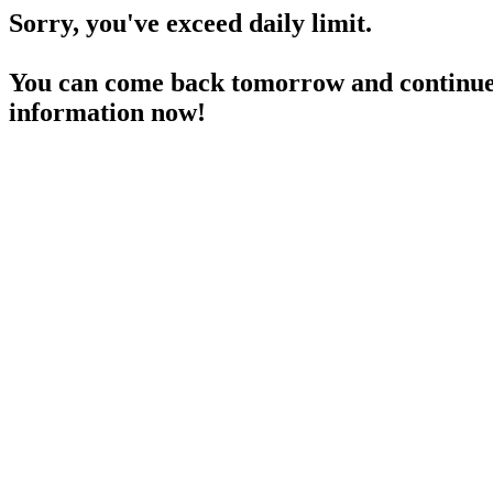
Sorry, you've exceed daily limit.
You can come back tomorrow and continue 
information now!